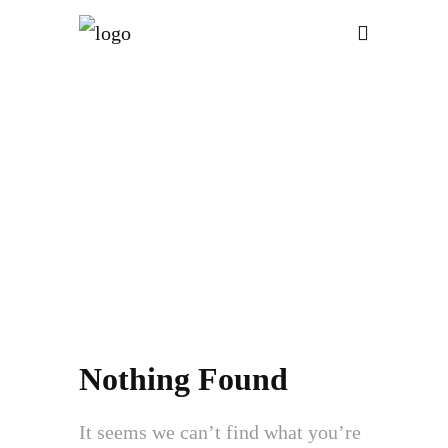
ATT. TAG:
CYBER
RISK
MANAGEMENT
Nothing Found
It seems we can’t find what you’re