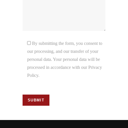
By submitting the form, you consent to
our processing, and our transfer of your
personal data. Your personal data will be
processed in accordance with our Privacy
Policy.