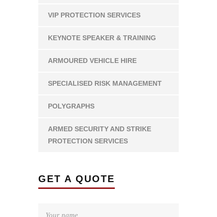
VIP PROTECTION SERVICES
KEYNOTE SPEAKER & TRAINING
ARMOURED VEHICLE HIRE
SPECIALISED RISK MANAGEMENT
POLYGRAPHS
ARMED SECURITY AND STRIKE
PROTECTION SERVICES
GET A QUOTE