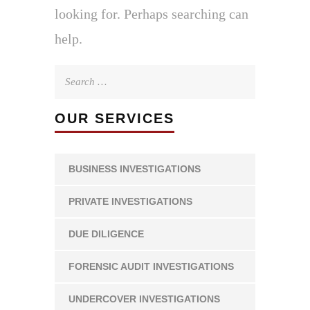
looking for. Perhaps searching can
help.
Search
for:
OUR SERVICES
BUSINESS INVESTIGATIONS
PRIVATE INVESTIGATIONS
DUE DILIGENCE
FORENSIC AUDIT INVESTIGATIONS
UNDERCOVER INVESTIGATIONS