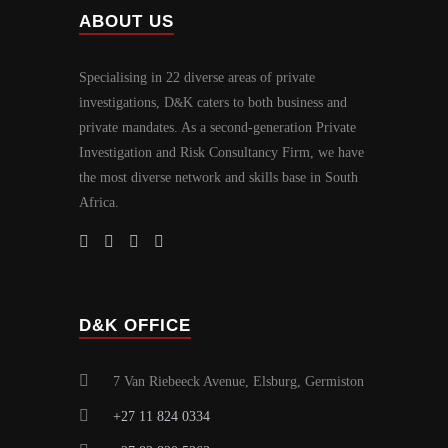
ABOUT US
Specialising in 22 diverse areas of private
investigations, D
K caters to both business and
&
private mandates. As a second-generation Private
Investigation and Risk Consultancy Firm, we have
the most diverse network and skills base in South
Africa.
D&K OFFICE
7 Van Riebeeck Avenue, Elsburg, Germiston
+27 11 824 0334