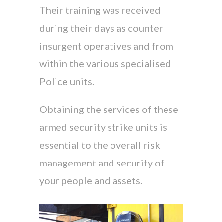
Their training was received
during their days as counter
insurgent operatives and from
within the various specialised
Police units.
Obtaining the services of these
armed security strike units is
essential to the overall risk
management and security of
your people and assets.