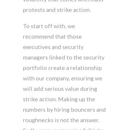
protests and strike action.
To start off with, we
recommend that those
executives and security
managers linked to the security
portfolio create a relationship
with our company, ensuring we
will add serious value during
strike action. Making up the
numbers by hiring bouncers and
roughnecks is not the answer.