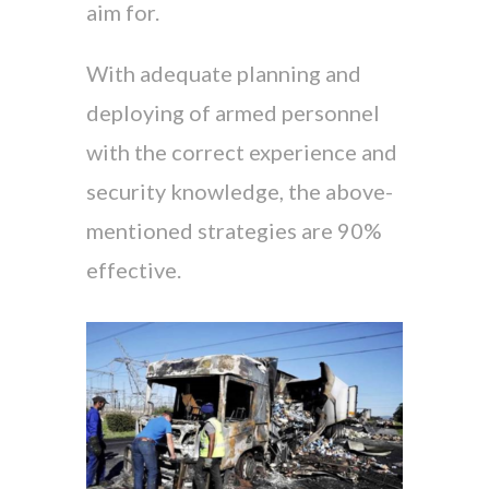
aim for.
With adequate planning and
deploying of armed personnel
with the correct experience and
security knowledge, the above-
mentioned strategies are 90%
effective.