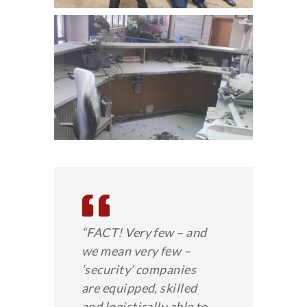
“FACT! Very few – and
we mean very few –
‘security’ companies
are equipped, skilled
and logistically able to