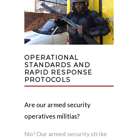
OPERATIONAL
STANDARDS AND
RAPID RESPONSE
PROTOCOLS
Are our armed security
operatives militias?
No! Our armed security strike