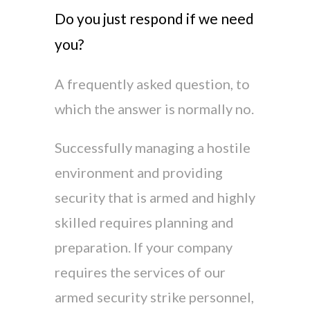
Do you just respond if we need
you?
A frequently asked question, to
which the answer is normally no.
Successfully managing a hostile
environment and providing
security that is armed and highly
skilled requires planning and
preparation. If your company
requires the services of our
armed security strike personnel,