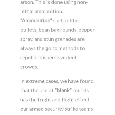
arson. This is done using non-
lethal ammunition.
“Ammunition”
such rubber
bullets, bean bag rounds, pepper
spray, and stun grenades are
always the go to methods to
repel or disperse violent
crowds.
In extreme cases, we have found
that the use of
“blank”
rounds
has the fright and flight effect
our armed security strike teams