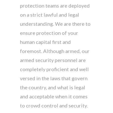
protection teams are deployed
on a strict lawful and legal
understanding. We are there to
ensure protection of your
human capital first and
foremost. Although armed, our
armed security personnel are
completely proficient and well
versed in the laws that govern
the country, and what is legal
and acceptable when it comes
to crowd control and security.