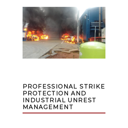
PROFESSIONAL STRIKE
PROTECTION AND
INDUSTRIAL UNREST
MANAGEMENT