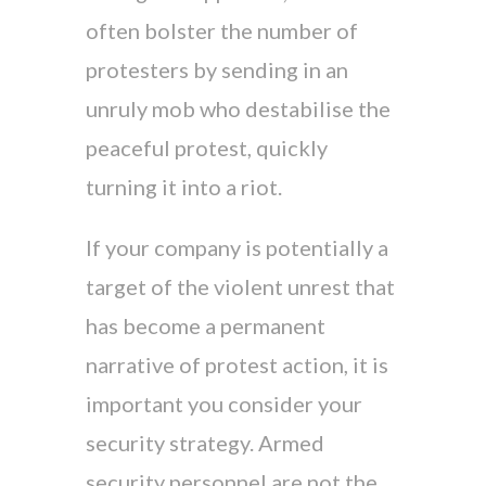
often bolster the number of
protesters by sending in an
unruly mob who destabilise the
peaceful protest, quickly
turning it into a riot.
If your company is potentially a
target of the violent unrest that
has become a permanent
narrative of protest action, it is
important you consider your
security strategy. Armed
security personnel are not the