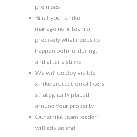
premises
Brief your strike
management team on
precisely what needs to
happen before, during,
and after a strike
We will deploy visible
strike protection officers
strategically placed
around your property
Our strike team leader
will advise and