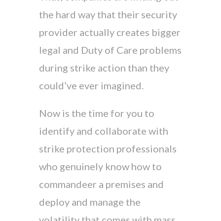
the hard way that their security
provider actually creates bigger
legal and Duty of Care problems
during strike action than they
could’ve ever imagined.
Now is the time for you to
identify and collaborate with
strike protection professionals
who genuinely know how to
commandeer a premises and
deploy and manage the
volatility that comes with mass