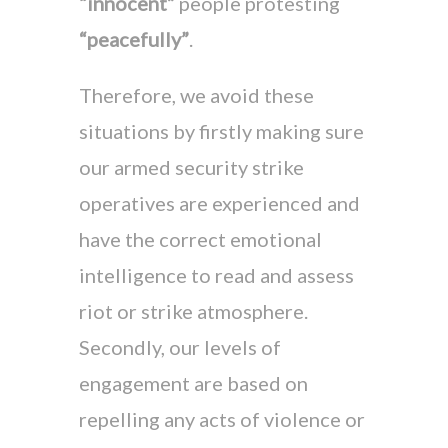
“innocent”
people protesting
“peacefully”
.
Therefore, we avoid these
situations by firstly making sure
our armed security strike
operatives are experienced and
have the correct emotional
intelligence to read and assess
riot or strike atmosphere.
Secondly, our levels of
engagement are based on
repelling any acts of violence or