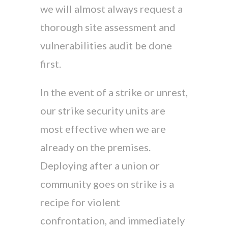
we will almost always request a
thorough site assessment and
vulnerabilities audit be done
first.
In the event of a strike or unrest,
our strike security units are
most effective when we are
already on the premises.
Deploying after a union or
community goes on strike is a
recipe for violent
confrontation, and immediately