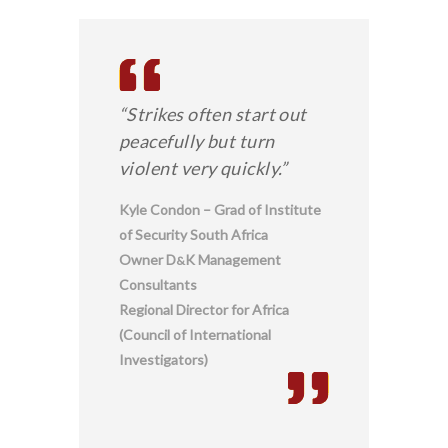
“Strikes often start out
peacefully but turn
violent very quickly.”
Kyle Condon – Grad of Institute
of Security South Africa
Owner D
K Management
&
Consultants
Regional Director for Africa
(Council of International
Investigators)