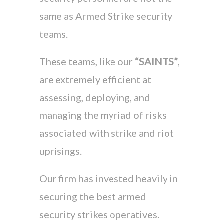
same as Armed Strike security
teams.
These teams, like our
“SAINTS”
,
are extremely efficient at
assessing, deploying, and
managing the myriad of risks
associated with strike and riot
uprisings.
Our firm has invested heavily in
securing the best armed
security strikes operatives.