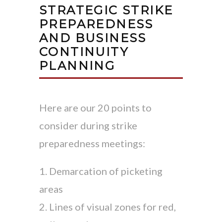
STRATEGIC STRIKE
PREPAREDNESS
AND BUSINESS
CONTINUITY
PLANNING
Here are our 20 points to
consider during strike
preparedness meetings:
1. Demarcation of picketing
areas
2. Lines of visual zones for red,