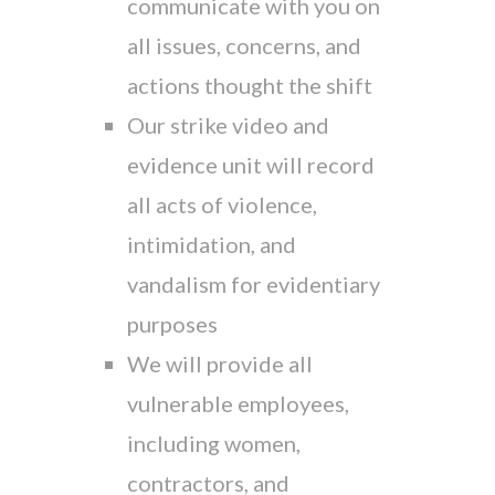
communicate with you on
all issues, concerns, and
actions thought the shift
Our strike video and
evidence unit will record
all acts of violence,
intimidation, and
vandalism for evidentiary
purposes
We will provide all
vulnerable employees,
including women,
contractors, and