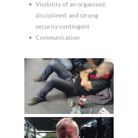
Visibility of an organised,
disciplined, and strong
security contingent
Communication