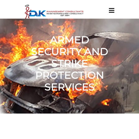
ARMED
SECURITY AND
STRIKE
PROTECTION
SERVICES