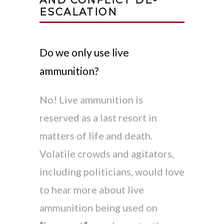
ESCALATION
Do we only use live
ammunition?
No! Live ammunition is
reserved as a last resort in
matters of life and death.
Volatile crowds and agitators,
including politicians, would love
to hear more about live
ammunition being used on