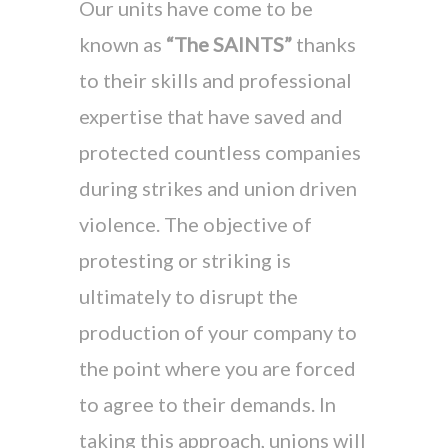
Our units have come to be
known as
“The SAINTS”
thanks
to their skills and professional
expertise that have saved and
protected countless companies
during strikes and union driven
violence. The objective of
protesting or striking is
ultimately to disrupt the
production of your company to
the point where you are forced
to agree to their demands. In
taking this approach, unions will