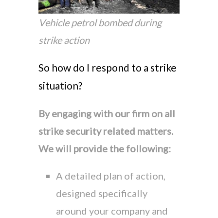
Vehicle petrol bombed during
strike action
So how do I respond to a strike
situation?
By engaging with our firm on all
strike security related matters.
We will provide the following:
A detailed plan of action,
designed specifically
around your company and