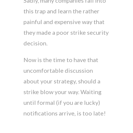
Sadly, many companies fall into
this trap and learn the rather
painful and expensive way that
they made a poor strike security
decision.
Now is the time to have that
uncomfortable discussion
about your strategy, should a
strike blow your way. Waiting
until formal (if you are lucky)
notifications arrive, is too late!