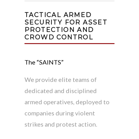
TACTICAL ARMED
SECURITY FOR ASSET
PROTECTION AND
CROWD CONTROL
The “SAINTS”
We provide elite teams of
dedicated and disciplined
armed operatives, deployed to
companies during violent
strikes and protest action.