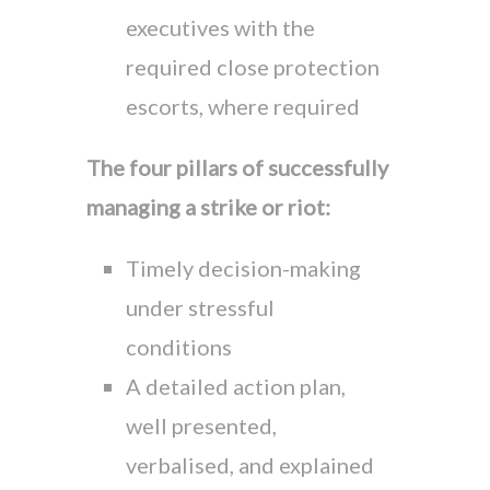
executives with the
required close protection
escorts, where required
The four pillars of successfully
managing a strike or riot:
Timely decision-making
under stressful
conditions
A detailed action plan,
well presented,
verbalised, and explained