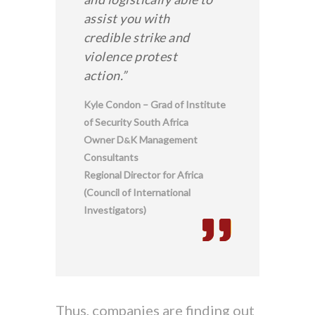
assist you with
credible strike and
violence protest
action.”
Kyle Condon – Grad of Institute
of Security South Africa
Owner D
K Management
&
Consultants
Regional Director for Africa
(Council of International
Investigators)
Thus, companies are finding out