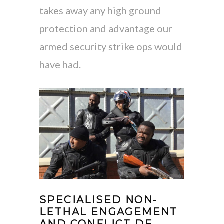
takes away any high ground
protection and advantage our
armed security strike ops would
have had.
SPECIALISED NON-
LETHAL ENGAGEMENT
AND CONFLICT DE-