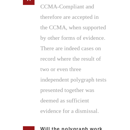
CCMA-Compliant and
therefore are accepted in
the CCMA, when supported
by other forms of evidence.
There are indeed cases on
record where the result of
two or even three
independent polygraph tests
presented together was
deemed as sufficient
evidence for a dismissal.
Will the polygraph work