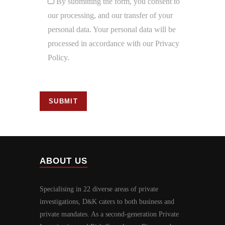
By submitting the form, you consent to
our processing, and our transfer of your
personal data. Your personal data will be
processed in accordance with our Privacy
Policy.
ABOUT US
Specialising in 22 diverse areas of private
investigations, D
K caters to both business and
&
private mandates. As a second-generation Private