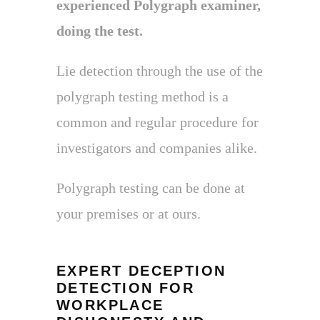
experienced Polygraph examiner,
doing the test.
Lie detection through the use of the
polygraph testing method is a
common and regular procedure for
investigators and companies alike.
Polygraph testing can be done at
your premises or at ours.
EXPERT DECEPTION
DETECTION FOR
WORKPLACE