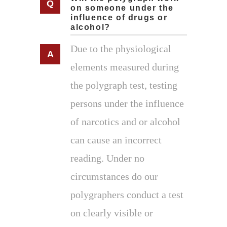
on someone under the
influence of drugs or
alcohol?
Due to the physiological
elements measured during
the polygraph test, testing
persons under the influence
of narcotics and or alcohol
can cause an incorrect
reading. Under no
circumstances do our
polygraphers conduct a test
on clearly visible or