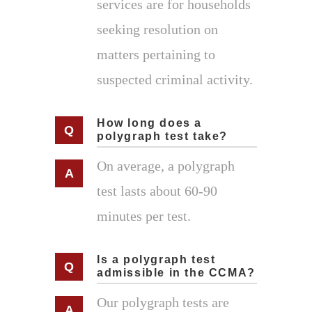
services are for households
seeking resolution on
matters pertaining to
suspected criminal activity.
How long does a
polygraph test take?
On average, a polygraph
test lasts about 60-90
minutes per test.
Is a polygraph test
admissible in the CCMA?
Our polygraph tests are