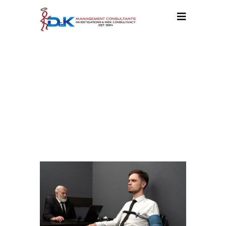
POLYGRAPHS