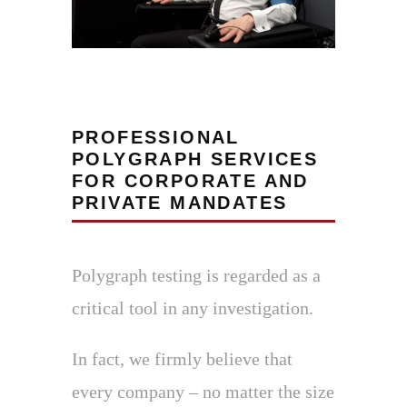
PROFESSIONAL
POLYGRAPH SERVICES
FOR CORPORATE AND
PRIVATE MANDATES
Polygraph testing is regarded as a
critical tool in any investigation.
In fact, we firmly believe that
every company – no matter the size