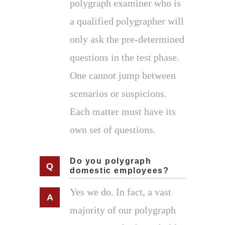
polygraph examiner who is
a qualified polygrapher will
only ask the pre-determined
questions in the test phase.
One cannot jump between
scenarios or suspicions.
Each matter must have its
own set of questions.
Do you polygraph
domestic employees?
Yes we do. In fact, a vast
majority of our polygraph