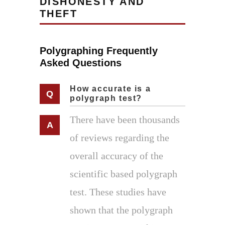
DISHONESTY AND
THEFT
Polygraphing Frequently
Asked Questions
How accurate is a
polygraph test?
There have been thousands
of reviews regarding the
overall accuracy of the
scientific based polygraph
test. These studies have
shown that the polygraph