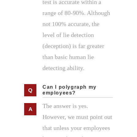
test is accurate within a
range of 80-90%. Although
not 100% accurate, the
level of lie detection
(deception) is far greater
than basic human lie
detecting ability.
Can I polygraph my
employees?
The answer is yes.
However, we must point out
that unless your employees