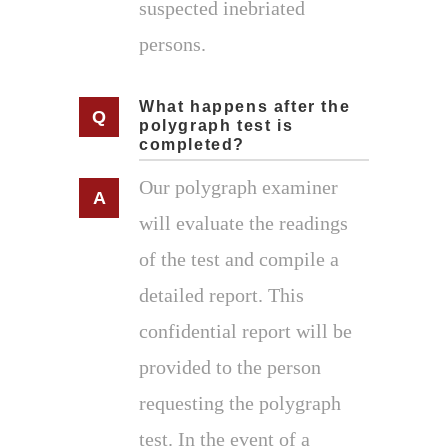
suspected inebriated
persons.
What happens after the
polygraph test is
completed?
Our polygraph examiner
will evaluate the readings
of the test and compile a
detailed report. This
confidential report will be
provided to the person
requesting the polygraph
test. In the event of a