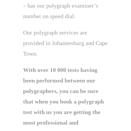
– has our polygraph examiner’s
number on speed dial.
Our polygraph services are
provided in Johannesburg and Cape
Town.
With over 10 000 tests having
been performed between our
polygraphers, you can be sure
that when you book a polygraph
test with us you are getting the
most professional and