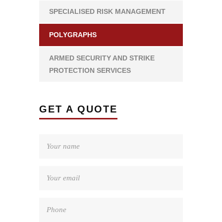
SPECIALISED RISK MANAGEMENT
POLYGRAPHS
ARMED SECURITY AND STRIKE
PROTECTION SERVICES
GET A QUOTE