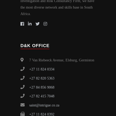
Investigation and Risk Consultancy Firm, we have
the most diverse network and skills base in South
Africa.
D&K OFFICE
7 Van Riebeeck Avenue, Elsburg, Germiston
+27 11 824 0334
+27 82 820 5363
+27 84 856 9068
+27 82 415 7048
saint@intrigue.co.za
+27 11 824 0392