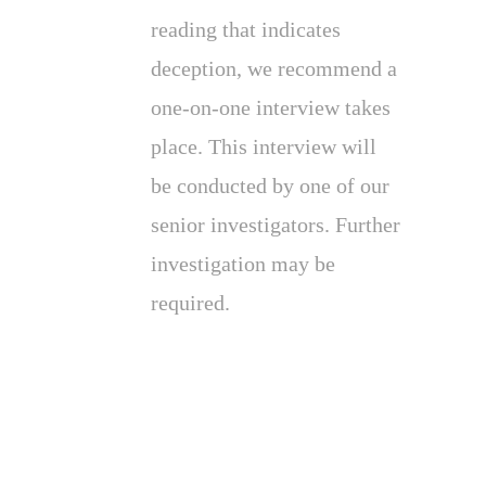
reading that indicates
deception, we recommend a
one-on-one interview takes
place. This interview will
be conducted by one of our
senior investigators. Further
investigation may be
required.