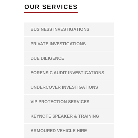
OUR SERVICES
BUSINESS INVESTIGATIONS
PRIVATE INVESTIGATIONS
DUE DILIGENCE
FORENSIC AUDIT INVESTIGATIONS
UNDERCOVER INVESTIGATIONS
VIP PROTECTION SERVICES
KEYNOTE SPEAKER & TRAINING
ARMOURED VEHICLE HIRE