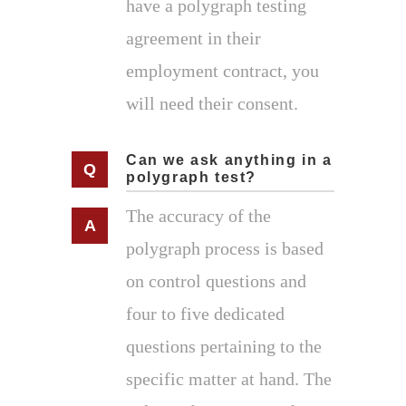
have a polygraph testing
agreement in their
employment contract, you
will need their consent.
Can we ask anything in a
polygraph test?
The accuracy of the
polygraph process is based
on control questions and
four to five dedicated
questions pertaining to the
specific matter at hand. The