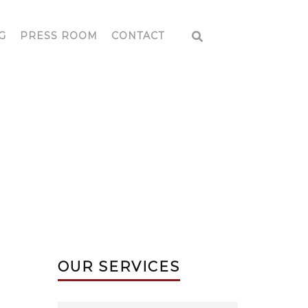
G
PRESS ROOM
CONTACT
E
OUR SERVICES