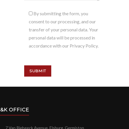
By submitting the form, you
consent to our processing, and our
transfer of your personal data. Your
personal data will be processed in
accordance with our Privacy Policy.
&K OFFICE
7 Van Riebeeck Avenue, Elsburg, Germiston