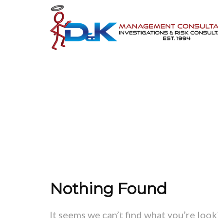
Nothing Found
It seems we can’t find what you’re look