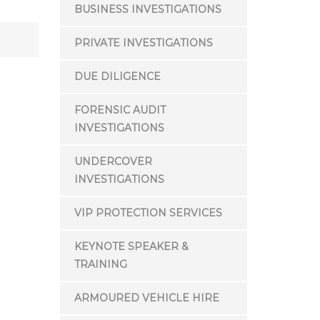
BUSINESS INVESTIGATIONS
PRIVATE INVESTIGATIONS
DUE DILIGENCE
FORENSIC AUDIT
INVESTIGATIONS
UNDERCOVER
INVESTIGATIONS
VIP PROTECTION SERVICES
KEYNOTE SPEAKER &
TRAINING
ARMOURED VEHICLE HIRE