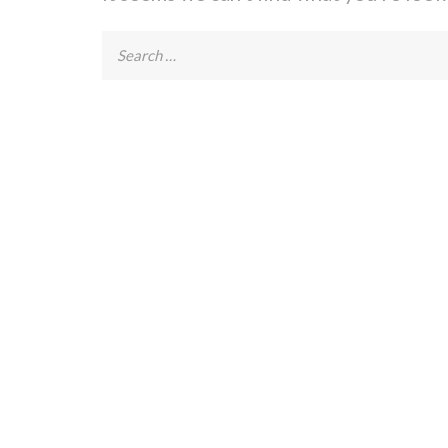
Search
for: