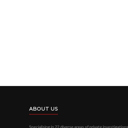
ABOUT US
Specialising in 22 diverse areas of private investigations