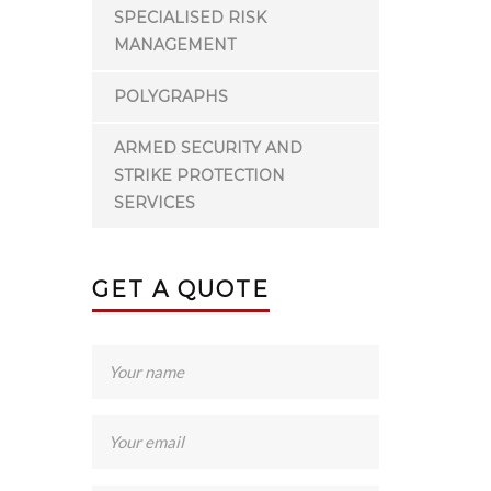
SPECIALISED RISK
MANAGEMENT
POLYGRAPHS
ARMED SECURITY AND
STRIKE PROTECTION
SERVICES
GET A QUOTE