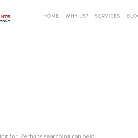
HOME
WHY US?
SERVICES
BLO
ATT. TAG:
HIRE A DETECTIV
ing for. Perhaps searching can help.