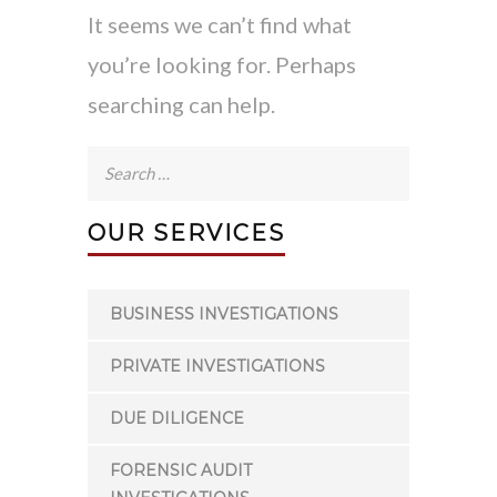
It seems we can’t find what
you’re looking for. Perhaps
searching can help.
Search
for:
OUR SERVICES
BUSINESS INVESTIGATIONS
PRIVATE INVESTIGATIONS
DUE DILIGENCE
FORENSIC AUDIT