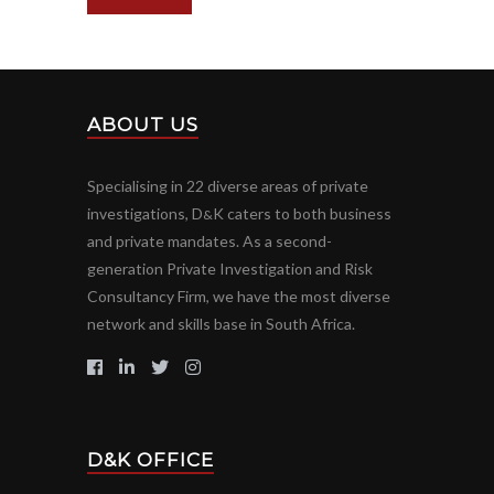
ABOUT US
Specialising in 22 diverse areas of private
investigations, D
K caters to both business
&
and private mandates. As a second-
generation Private Investigation and Risk
Consultancy Firm, we have the most diverse
network and skills base in South Africa.
D&K OFFICE