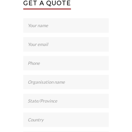
GET A QUOTE