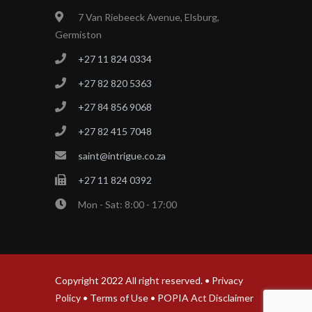
7 Van Riebeeck Avenue, Elsburg,
Germiston
+27 11 824 0334
+27 82 820 5363
+27 84 856 9068
+27 82 415 7048
saint@intrigue.co.za
+27 11 824 0392
Mon - Sat: 8:00 - 17:00
Copyright 2022 All right reserved. •
Privacy
Policy
•
Terms of Use
•
POPIA Act Disclaimer