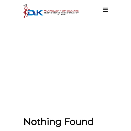
ATT. TAG:
INFORMATION
SECURITY
MANAGEMENT
Nothing Found