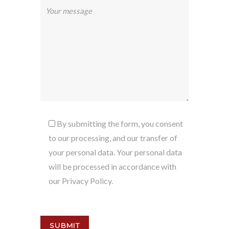
By submitting the form, you consent
to our processing, and our transfer of
your personal data. Your personal data
will be processed in accordance with
our Privacy Policy.