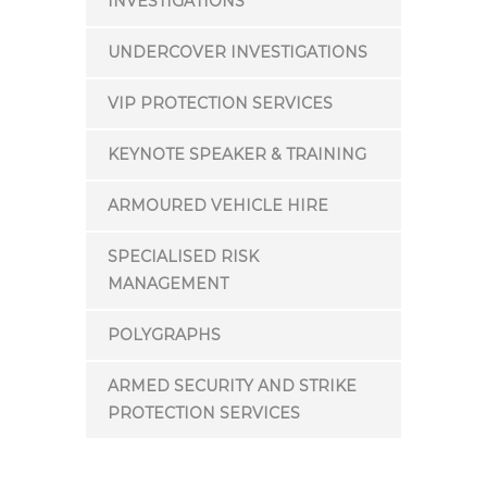
INVESTIGATIONS
UNDERCOVER INVESTIGATIONS
VIP PROTECTION SERVICES
KEYNOTE SPEAKER & TRAINING
ARMOURED VEHICLE HIRE
SPECIALISED RISK
MANAGEMENT
POLYGRAPHS
ARMED SECURITY AND STRIKE
PROTECTION SERVICES