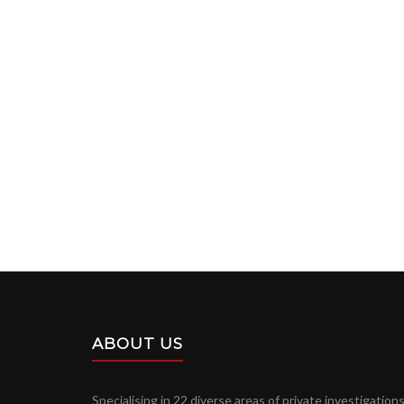
ABOUT US
Specialising in 22 diverse areas of private investigations