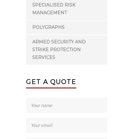
SPECIALISED RISK
MANAGEMENT
POLYGRAPHS
ARMED SECURITY AND
STRIKE PROTECTION
SERVICES
GET A QUOTE