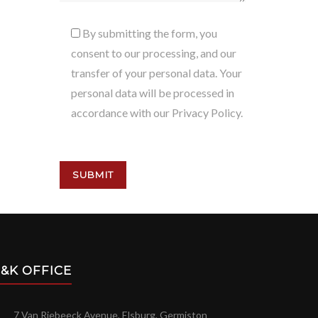
By submitting the form, you
consent to our processing, and our
transfer of your personal data. Your
personal data will be processed in
accordance with our Privacy Policy.
&K OFFICE
7 Van Riebeeck Avenue, Elsburg, Germiston