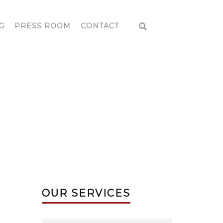
G
PRESS ROOM
CONTACT
EAR ME
OUR SERVICES