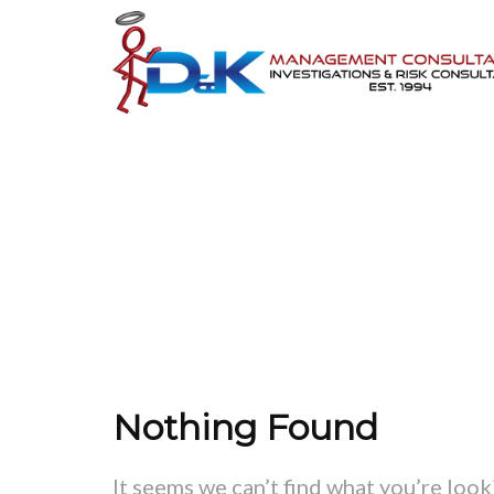
ATT. T
Nothing Found
It seems we can’t find what you’re look