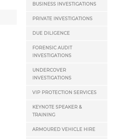
BUSINESS INVESTIGATIONS
PRIVATE INVESTIGATIONS
DUE DILIGENCE
FORENSIC AUDIT
INVESTIGATIONS
UNDERCOVER
INVESTIGATIONS
VIP PROTECTION SERVICES
KEYNOTE SPEAKER &
TRAINING
ARMOURED VEHICLE HIRE