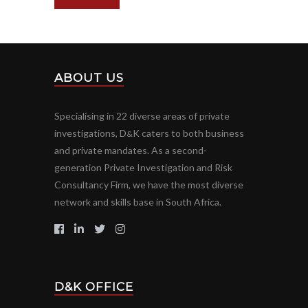
ABOUT US
Specialising in 22 diverse areas of private
investigations, D
K caters to both business
&
and private mandates. As a second-
generation Private Investigation and Risk
Consultancy Firm, we have the most diverse
network and skills base in South Africa.
D&K OFFICE