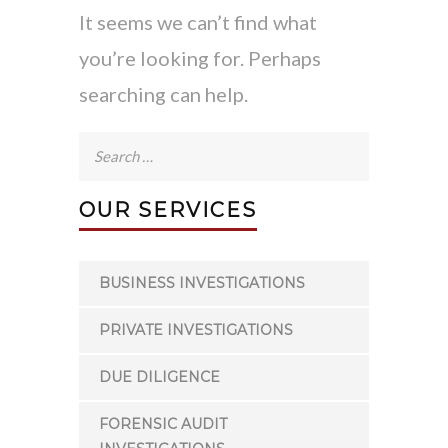
It seems we can’t find what
you’re looking for. Perhaps
searching can help.
Search
for:
OUR SERVICES
BUSINESS INVESTIGATIONS
PRIVATE INVESTIGATIONS
DUE DILIGENCE
FORENSIC AUDIT