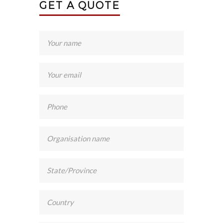
GET A QUOTE