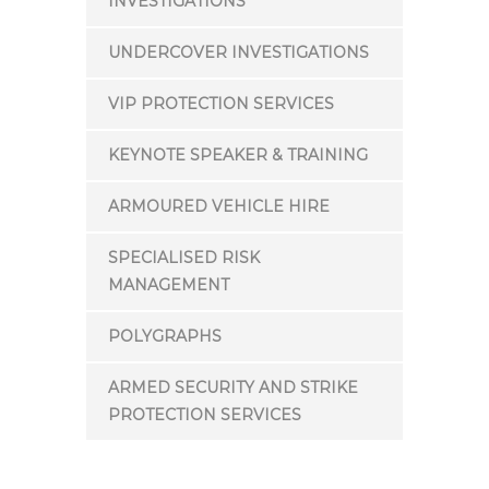
INVESTIGATIONS
UNDERCOVER INVESTIGATIONS
VIP PROTECTION SERVICES
KEYNOTE SPEAKER & TRAINING
ARMOURED VEHICLE HIRE
SPECIALISED RISK
MANAGEMENT
POLYGRAPHS
ARMED SECURITY AND STRIKE
PROTECTION SERVICES