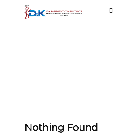
ATT. TAG:
PRIVATE
INVESTIGATOR
CAREER
Nothing Found