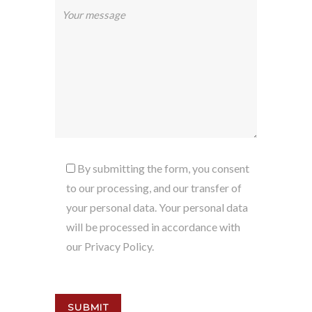
By submitting the form, you consent
to our processing, and our transfer of
your personal data. Your personal data
will be processed in accordance with
our Privacy Policy.