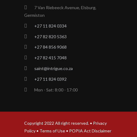
7 Van Riebeeck Avenue, Elsburg,
Germiston
+27 11 824 0334
+27 82 820 5363
+27 84 856 9068
+27 82 415 7048
saint@intrigue.co.za
+27 11 824 0392
Mon - Sat: 8:00 - 17:00
Copyright 2022 All right reserved. •
Privacy
Policy
•
Terms of Use
•
POPIA Act Disclaimer