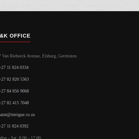
&K OFFICE
7 Van Riebeeck Avenue, Elsburg, Germiston
+27 11 824 0334
+27 82 820 5363
+27 84 856 9068
+27 82 415 7048
saint@intrigue.co.za
+27 11 824 0392
Mon - Sat: 8:00 - 17:00