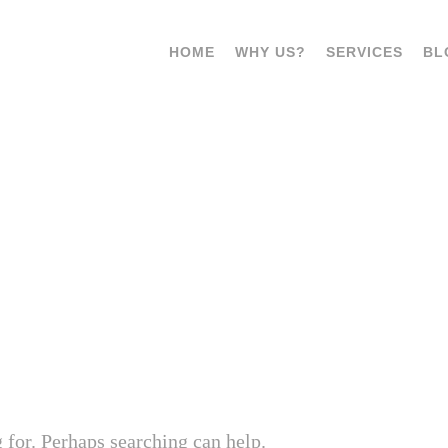
HOME
WHY US?
SERVICES
BL
T. TAG:
RISK ASSESSMENT P
 for. Perhaps searching can help.