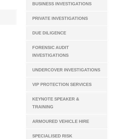
BUSINESS INVESTIGATIONS
PRIVATE INVESTIGATIONS
DUE DILIGENCE
FORENSIC AUDIT
INVESTIGATIONS
UNDERCOVER INVESTIGATIONS
VIP PROTECTION SERVICES
KEYNOTE SPEAKER &
TRAINING
ARMOURED VEHICLE HIRE
SPECIALISED RISK