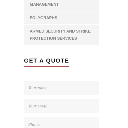
MANAGEMENT
POLYGRAPHS
ARMED SECURITY AND STRIKE
PROTECTION SERVICES
GET A QUOTE