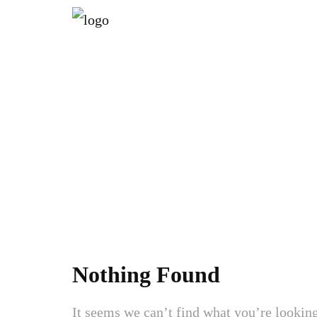
AT
Nothing Found
It seems we can’t find what you’re looking