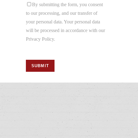
By submitting the form, you consent
to our processing, and our transfer of
your personal data. Your personal data
will be processed in accordance with our
Privacy Policy.