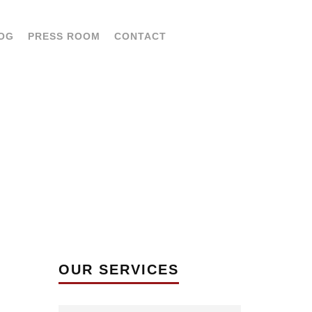
OG
PRESS ROOM
CONTACT
LAN
OUR SERVICES