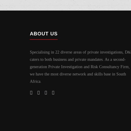
ABOUT US
Specialising in 22 diverse areas of private investigations, D
&
caters to both business and private mandates. As a second-
generation Private Investigation and Risk Consultancy Firm,
we have the most diverse network and skills base in South
Africa.
Home
Why Us?