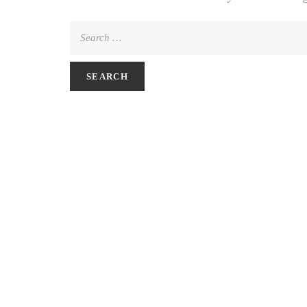
Search
for: