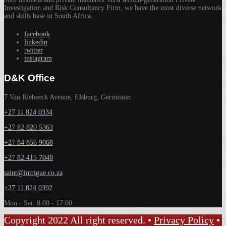
Investigation and Risk Consultancy Firm, we have the most diverse network
and skills base in South Africa.
facebook
linkedin
twitter
instagram
D&K Office
7 Van Riebeeck Avenue, Elsburg, Germiston
+27 11 824 0334
+27 82 820 5363
+27 84 856 9068
+27 82 415 7048
saint@intrigue.co.za
+27 11 824 0392
Mon - Sat: 8:00 - 17:00
Copyright 2022 All right reserved. •
Privacy Policy
•