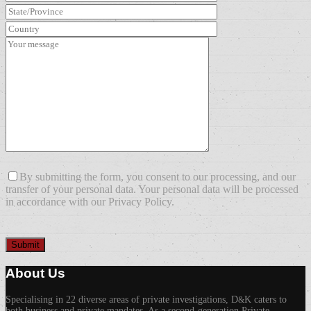
By submitting the form, you consent to our processing, and our
transfer of your personal data. Your personal data will be processed
in accordance with our Privacy Policy.
About Us
Specialising in 22 diverse areas of private investigations, D
K caters to
&
both business and private mandates. As a second-generation Private