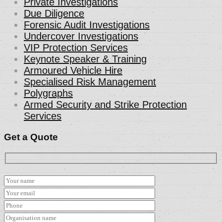
Private Investigations
Due Diligence
Forensic Audit Investigations
Undercover Investigations
VIP Protection Services
Keynote Speaker & Training
Armoured Vehicle Hire
Specialised Risk Management
Polygraphs
Armed Security and Strike Protection
Services
Get a Quote