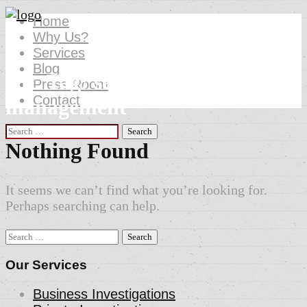
Home
Why Us?
Services
Blog
Att. Tag:
security event
Press Room
Contact
management
Search
for:
Nothing Found
It seems we can’t find what you’re looking for.
Perhaps searching can help.
Search
for:
Our Services
Business Investigations