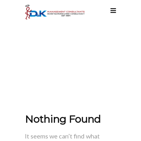
ATT. TAG:
SECURITY RISK
MANAGEMENT
Nothing Found
It seems we can’t find what