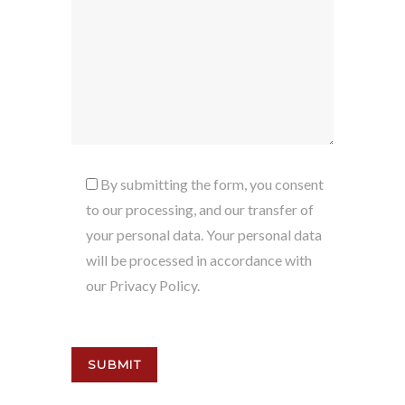
By submitting the form, you consent
to our processing, and our transfer of
your personal data. Your personal data
will be processed in accordance with
our Privacy Policy.