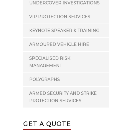
UNDERCOVER INVESTIGATIONS
VIP PROTECTION SERVICES
KEYNOTE SPEAKER & TRAINING
ARMOURED VEHICLE HIRE
SPECIALISED RISK
MANAGEMENT
POLYGRAPHS
ARMED SECURITY AND STRIKE
PROTECTION SERVICES
GET A QUOTE