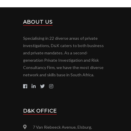
ABOUT US
Specialising in 22 diverse areas of private
investigations, D
K caters to both business
&
and private mandates. As a second-
generation Private Investigation and Risk
Consultancy Firm, we have the most diverse
network and skills base in South Africa.
D&K OFFICE
7 Van Riebeeck Avenue, Elsburg,