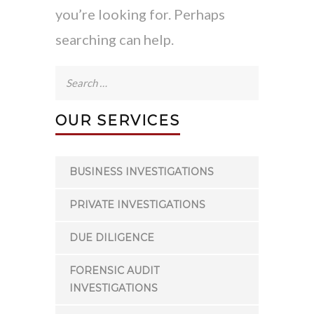
you’re looking for. Perhaps
searching can help.
Search
for:
OUR SERVICES
BUSINESS INVESTIGATIONS
PRIVATE INVESTIGATIONS
DUE DILIGENCE
FORENSIC AUDIT
INVESTIGATIONS