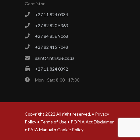
Germiston
+27 11 824 0334
+27 82 820 5363
+27 84 856 9068
+27 82 415 7048
saint@intrigue.co.za
+27 11 824 0392
Mon - Sat: 8:00 - 17:00
Copyright 2022 All right reserved. •
Privacy
Policy
•
Terms of Use
•
POPIA Act Disclaimer
•
PAIA Manual
•
Cookie Policy