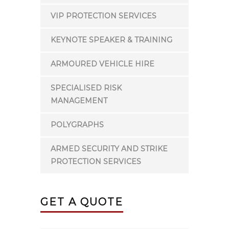
VIP PROTECTION SERVICES
KEYNOTE SPEAKER & TRAINING
ARMOURED VEHICLE HIRE
SPECIALISED RISK
MANAGEMENT
POLYGRAPHS
ARMED SECURITY AND STRIKE
PROTECTION SERVICES
GET A QUOTE