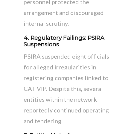
personnel protected the
arrangement and discouraged
internal scrutiny.
4. Regulatory Failings: PSIRA
Suspensions
PSIRA suspended eight officials
for alleged irregularities in
registering companies linked to
CAT VIP. Despite this, several
entities within the network
reportedly continued operating
and tendering.