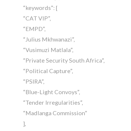
“keywords”: [
“CAT VIP”,
“EMPD”,
“Julius Mkhwanazi”,
“Vusimuzi Matlala”,
“Private Security South Africa”,
“Political Capture”,
“PSIRA”,
“Blue-Light Convoys”,
“Tender Irregularities”,
“Madlanga Commission”
],