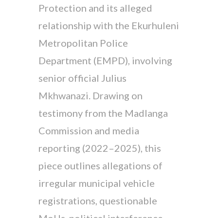
Protection and its alleged
relationship with the Ekurhuleni
Metropolitan Police
Department (EMPD), involving
senior official Julius
Mkhwanazi. Drawing on
testimony from the Madlanga
Commission and media
reporting (2022–2025), this
piece outlines allegations of
irregular municipal vehicle
registrations, questionable
MoUs, political interference,