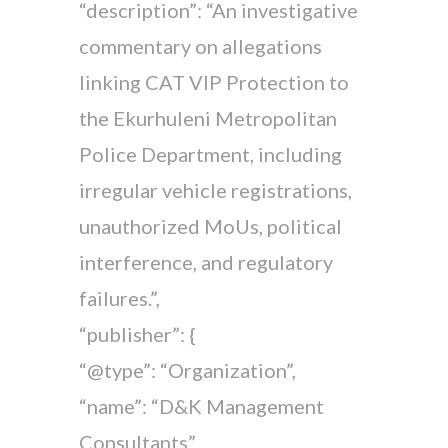
“description”: “An investigative
commentary on allegations
linking CAT VIP Protection to
the Ekurhuleni Metropolitan
Police Department, including
irregular vehicle registrations,
unauthorized MoUs, political
interference, and regulatory
failures.”,
“publisher”: {
“@type”: “Organization”,
“name”: “D&K Management
Consultants”