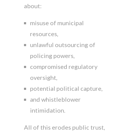
about:
misuse of municipal
resources,
unlawful outsourcing of
policing powers,
compromised regulatory
oversight,
potential political capture,
and whistleblower
intimidation.
All of this erodes public trust,