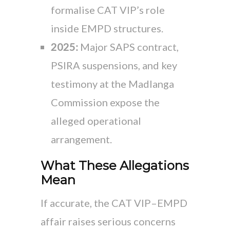
formalise CAT VIP’s role
inside EMPD structures.
2025:
Major SAPS contract,
PSIRA suspensions, and key
testimony at the Madlanga
Commission expose the
alleged operational
arrangement.
What These Allegations
Mean
If accurate, the CAT VIP–EMPD
affair raises serious concerns