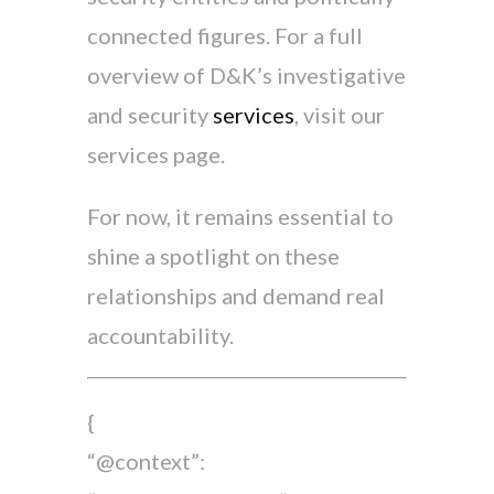
connected figures. For a full
overview of D&K’s investigative
and security
services
, visit our
services page.
For now, it remains essential to
shine a spotlight on these
relationships and demand real
accountability.
{
“@context”: