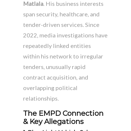
Matlala
. His business interests
span security, healthcare, and
tender-driven services. Since
2022, media investigations have
repeatedly linked entities
within his network to irregular
tenders, unusually rapid
contract acquisition, and
overlapping political
relationships.
The EMPD Connection
& Key Allegations