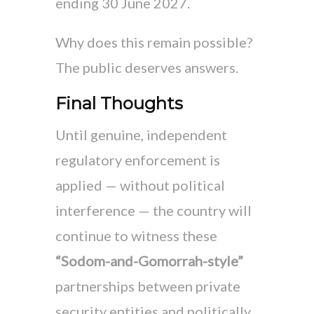
ending 30 June 2027.
Why does this remain possible?
The public deserves answers.
Final Thoughts
Until genuine, independent
regulatory enforcement is
applied — without political
interference — the country will
continue to witness these
“Sodom-and-Gomorrah-style”
partnerships between private
security entities and politically