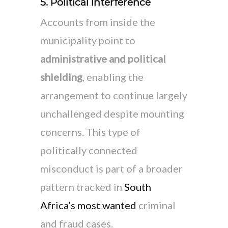
5. Political Interference
Accounts from inside the
municipality point to
administrative and political
shielding
, enabling the
arrangement to continue largely
unchallenged despite mounting
concerns. This type of
politically connected
misconduct is part of a broader
pattern tracked in
South
Africa’s most wanted
criminal
and fraud cases.