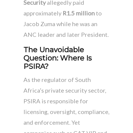
Security
allegedly paid
approximately
R1.5 million
to
Jacob Zuma while he was an
ANC leader and later President.
The Unavoidable
Question: Where Is
PSIRA?
As the regulator of South
Africa’s private security sector,
PSIRA is responsible for
licensing, oversight, compliance,
and enforcement. Yet