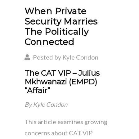
When Private
Security Marries
The Politically
Connected
Posted by Kyle Condon
The CAT VIP – Julius
Mkhwanazi (EMPD)
“Affair”
By Kyle Condon
This article examines growing
concerns about CAT VIP