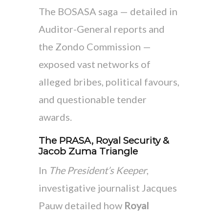
The BOSASA saga — detailed in
Auditor-General reports and
the Zondo Commission —
exposed vast networks of
alleged bribes, political favours,
and questionable tender
awards.
The PRASA, Royal Security &
Jacob Zuma Triangle
In
The President’s Keeper
,
investigative journalist Jacques
Pauw detailed how
Royal