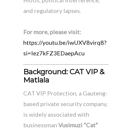
and regulatory lapses.
For more, please visit:
https://youtu.be/iwUXV8virq8?
si=lez7kFZ3EDaepAcu
Background: CAT VIP &
Matlala
CAT VIP Protection, a Gauteng-
based private security company,
is widely associated with
businessman
Vusimuzi “Cat”