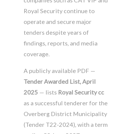
companies such as CAT VIP and
Royal Security continue to
operate and secure major
tenders despite years of
findings, reports, and media
coverage.
A publicly available PDF —
Tender Awarded List, April
2025
— lists
Royal Security cc
as a successful tenderer for the
Overberg District Municipality
(Tender T22-2024), with a term