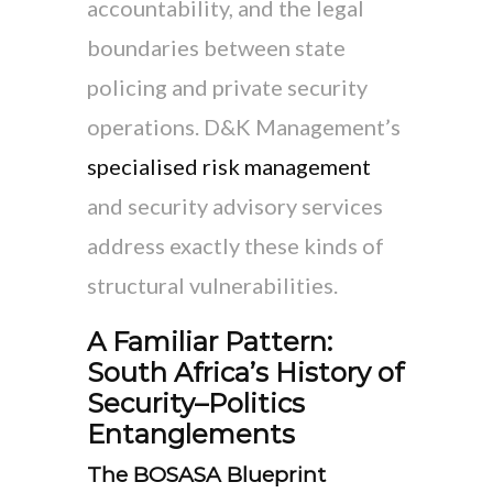
accountability, and the legal
boundaries between state
policing and private security
operations. D&K Management’s
specialised risk management
and security advisory services
address exactly these kinds of
structural vulnerabilities.
A Familiar Pattern:
South Africa’s History of
Security–Politics
Entanglements
The BOSASA Blueprint