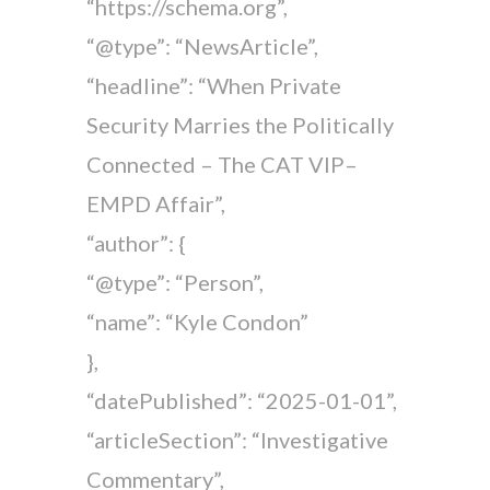
“https://schema.org”,
“@type”: “NewsArticle”,
“headline”: “When Private
Security Marries the Politically
Connected – The CAT VIP–
EMPD Affair”,
“author”: {
“@type”: “Person”,
“name”: “Kyle Condon”
},
“datePublished”: “2025-01-01”,
“articleSection”: “Investigative
Commentary”,