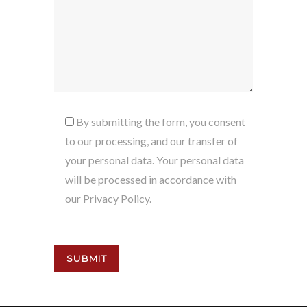
By submitting the form, you consent
to our processing, and our transfer of
your personal data. Your personal data
will be processed in accordance with
our Privacy Policy.