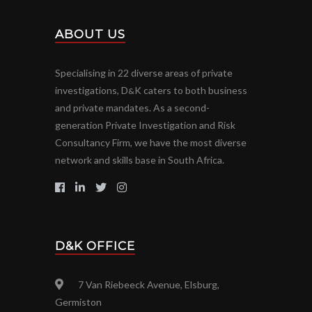
ABOUT US
Specialising in 22 diverse areas of private
investigations, D
K caters to both business
&
and private mandates. As a second-
generation Private Investigation and Risk
Consultancy Firm, we have the most diverse
network and skills base in South Africa.
D&K OFFICE
7 Van Riebeeck Avenue, Elsburg,
Germiston