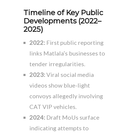
Timeline of Key Public
Developments (2022–
2025)
2022:
First public reporting
links Matlala’s businesses to
tender irregularities.
2023:
Viral social media
videos show blue-light
convoys allegedly involving
CAT VIP vehicles.
2024:
Draft MoUs surface
indicating attempts to