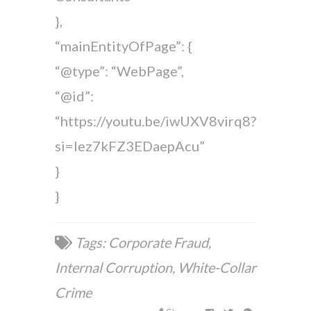
},
“mainEntityOfPage”: {
“@type”: “WebPage”,
“@id”:
“https://youtu.be/iwUXV8virq8?
si=lez7kFZ3EDaepAcu”
}
}
Tags:
Corporate Fraud
,
Internal Corruption
,
White-Collar
Crime