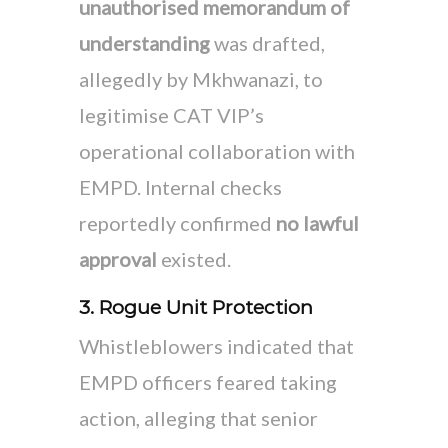
unauthorised memorandum of
understanding
was drafted,
allegedly by Mkhwanazi, to
legitimise CAT VIP’s
operational collaboration with
EMPD. Internal checks
reportedly confirmed
no lawful
approval
existed.
3. Rogue Unit Protection
Whistleblowers indicated that
EMPD officers feared taking
action, alleging that senior