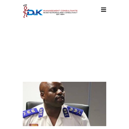
OUR
BLOG