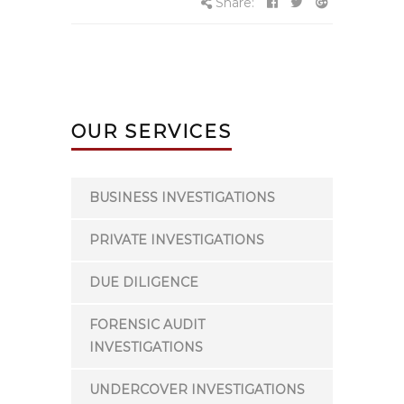
Share:
OUR SERVICES
BUSINESS INVESTIGATIONS
PRIVATE INVESTIGATIONS
DUE DILIGENCE
FORENSIC AUDIT
INVESTIGATIONS
UNDERCOVER INVESTIGATIONS