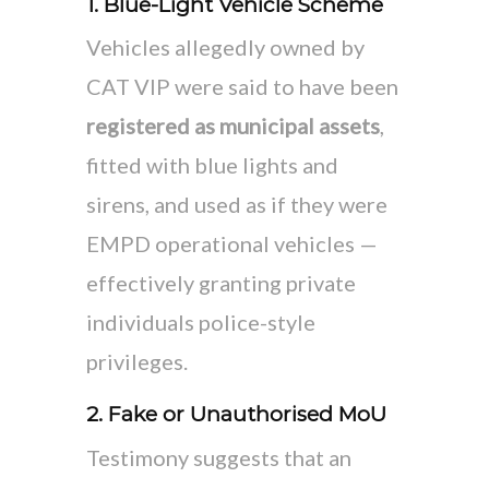
1. Blue-Light Vehicle Scheme
Vehicles allegedly owned by
CAT VIP were said to have been
registered as municipal assets
,
fitted with blue lights and
sirens, and used as if they were
EMPD operational vehicles —
effectively granting private
individuals police-style
privileges.
2. Fake or Unauthorised MoU
Testimony suggests that an