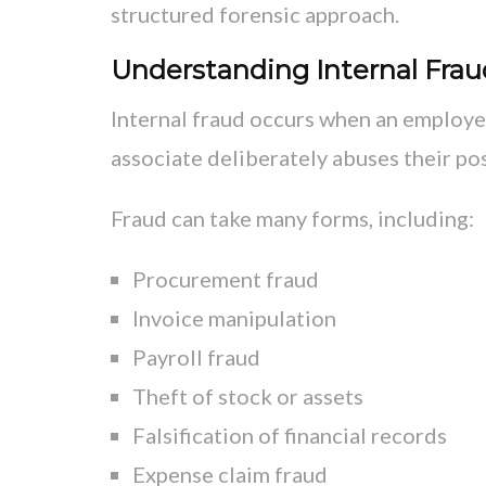
structured forensic approach.
Understanding Internal Frau
Internal fraud occurs when an employee
associate deliberately abuses their pos
Fraud can take many forms, including:
Procurement fraud
Invoice manipulation
Payroll fraud
Theft of stock or assets
Falsification of financial records
Expense claim fraud