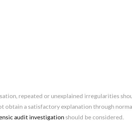
sation, repeated or unexplained irregularities sho
t obtain a satisfactory explanation through norma
ensic audit investigation
should be considered.