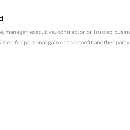
d
, manager, executive, contractor or trusted busin
ition for personal gain or to benefit another party