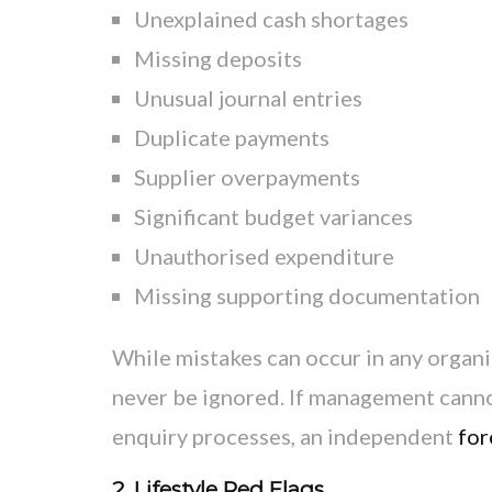
Unexplained cash shortages
Missing deposits
Unusual journal entries
Duplicate payments
Supplier overpayments
Significant budget variances
Unauthorised expenditure
Missing supporting documentation
While mistakes can occur in any organi
never be ignored. If management canno
enquiry processes, an independent
for
2. Lifestyle Red Flags