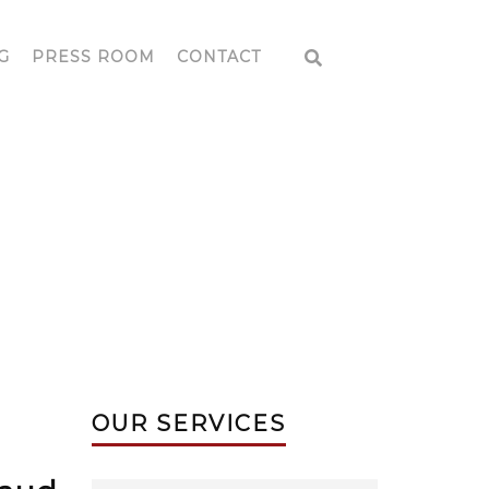
G
PRESS ROOM
CONTACT
OUR SERVICES