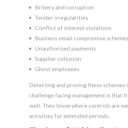
Bribery and corruption
Tender irregularities
Conflict of interest violations
Business email compromise scheme
Unauthorised payments
Supplier collusion
Ghost employees
Detecting and proving these schemes i
challenge facing management is that 
well. They know where controls are wea
activities for extended periods.