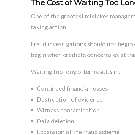
The Cost of Waiting Too Lo
One of the greatest mistakes manageme
taking action.
Fraud investigations should not begin 
begin when credible concerns exist that
Waiting too long often results in:
Continued financial losses
Destruction of evidence
Witness contamination
Data deletion
Expansion of the fraud scheme