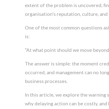
extent of the problem is uncovered, fin
organisation’s reputation, culture, an
One of the most common questions ask
is:
“At what point should we move beyond s
The answer is simple: the moment cred
occurred, and management can no longe
business processes.
In this article, we explore the warning 
why delaying action can be costly, an