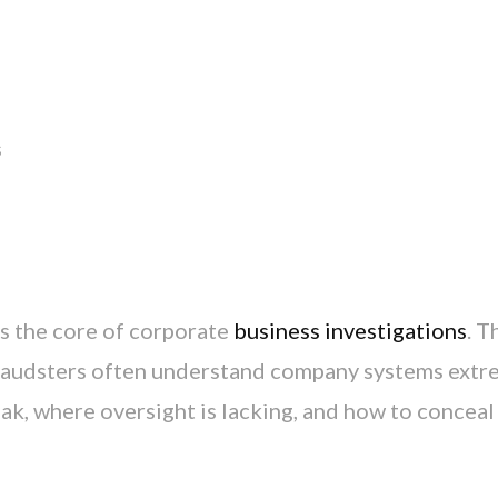
s
s the core of corporate
business investigations
. T
fraudsters often understand company systems extr
k, where oversight is lacking, and how to conceal 