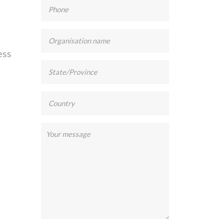
ess
.