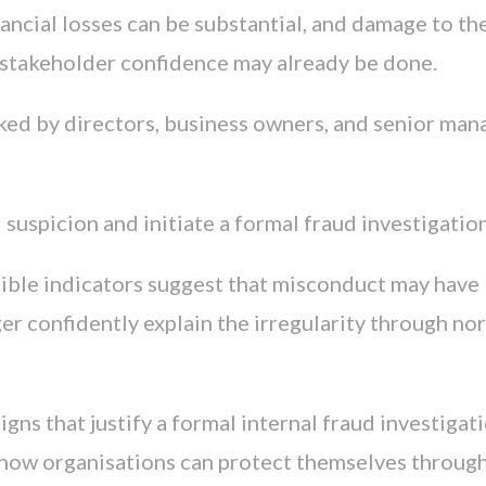
ancial losses can be substantial, and damage to th
d stakeholder confidence may already be done.
ed by directors, business owners, and senior man
uspicion and initiate a formal fraud investigatio
ible indicators suggest that misconduct may have
r confidently explain the irregularity through no
signs that justify a formal internal fraud investigati
d how organisations can protect themselves through