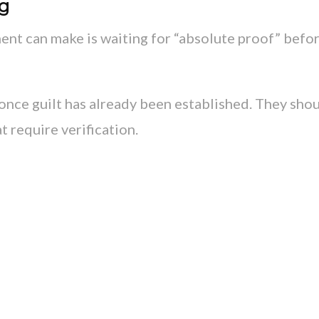
ng
nt can make is waiting for “absolute proof” befo
once guilt has already been established. They sho
 require verification.