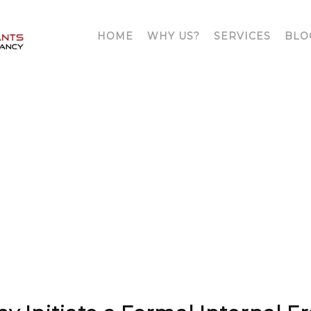
HOME
WHY US?
SERVICES
BLO
OUR
BLOG