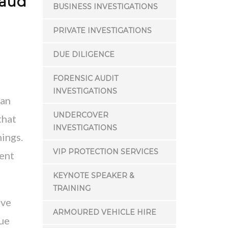
raud
BUSINESS INVESTIGATIONS
PRIVATE INVESTIGATIONS
DUE DILIGENCE
FORENSIC AUDIT
INVESTIGATIONS
—an
UNDERCOVER
that
INVESTIGATIONS
nings.
VIP PROTECTION SERVICES
ment
KEYNOTE SPEAKER &
TRAINING
ive
ARMOURED VEHICLE HIRE
rue