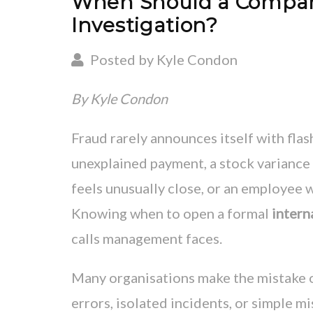
When Should a Company 
Investigation?
Posted by Kyle Condon
By Kyle Condon
Fraud rarely announces itself with flas
unexplained payment, a stock variance 
feels unusually close, or an employee w
Knowing when to open a formal
intern
calls management faces.
Many organisations make the mistake of
errors, isolated incidents, or simple m