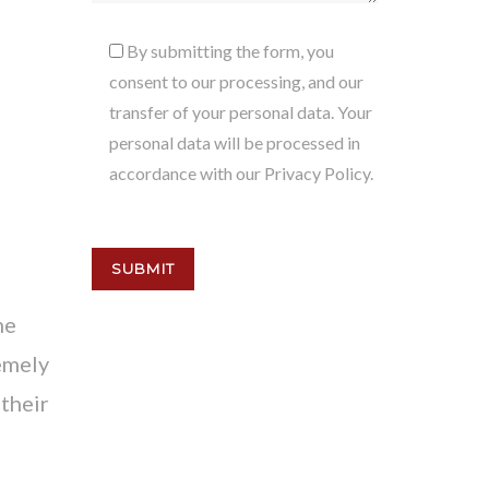
By submitting the form, you
consent to our processing, and our
transfer of your personal data. Your
personal data will be processed in
accordance with our Privacy Policy.
he
emely
their