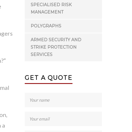
SPECIALISED RISK
e
MANAGEMENT
POLYGRAPHS
agers
ARMED SECURITY AND
STRIKE PROTECTION
SERVICES
n?”
GET A QUOTE
rmal
on,
 a