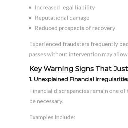
Increased legal liability
Reputational damage
Reduced prospects of recovery
Experienced fraudsters frequently be
passes without intervention may allow 
Key Warning Signs That Justi
1. Unexplained Financial Irregularitie
Financial discrepancies remain one of 
be necessary.
Examples include: