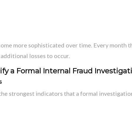
come more sophisticated over time. Every month t
additional losses to occur.
fy a Formal Internal Fraud Investigat
s
the strongest indicators that a formal investigati