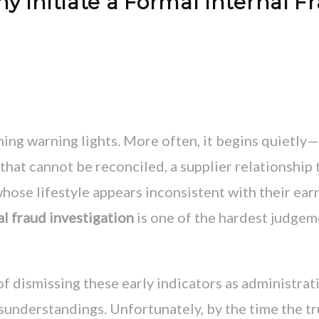
Initiate a Formal Internal F
hing warning lights. More often, it begins quietly
that cannot be reconciled, a supplier relationship 
hose lifestyle appears inconsistent with their ear
al fraud investigation
is one of the hardest judge
 dismissing these early indicators as administrat
isunderstandings. Unfortunately, by the time the t