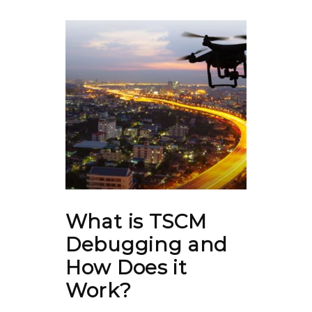
What is TSCM
Debugging and
How Does it
Work?