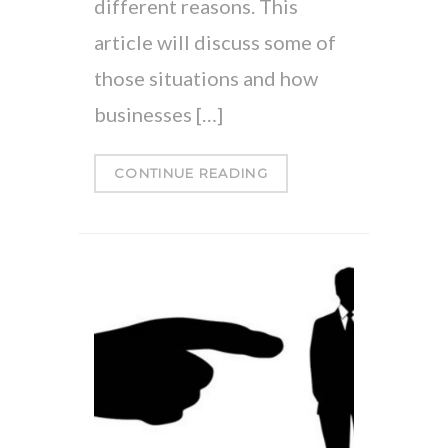
different reasons. This
article will discuss some of
those situations and how
businesses […]
CONTINUE READING