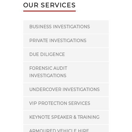
OUR SERVICES
BUSINESS INVESTIGATIONS
PRIVATE INVESTIGATIONS
DUE DILIGENCE
FORENSIC AUDIT
INVESTIGATIONS
UNDERCOVER INVESTIGATIONS
VIP PROTECTION SERVICES
KEYNOTE SPEAKER & TRAINING
ARMOURED VEHICLE HIRE