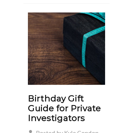
Birthday Gift
Guide for Private
Investigators
Posted by Kyle Condon