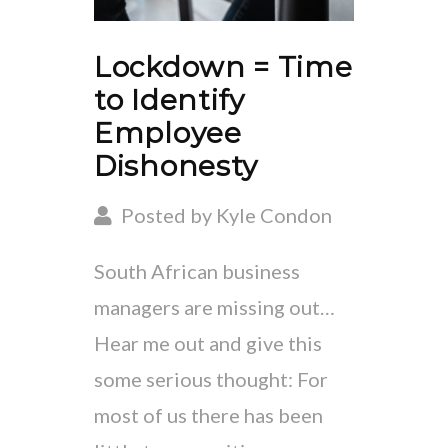
Lockdown = Time
to Identify
Employee
Dishonesty
Posted by Kyle Condon
South African business
managers are missing out…
Hear me out and give this
some serious thought: For
most of us there has been