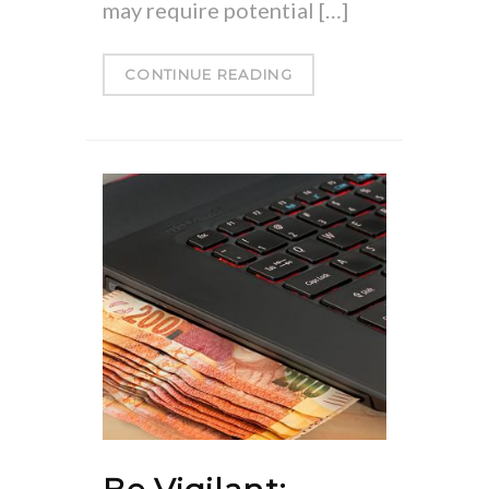
may require potential […]
CONTINUE READING