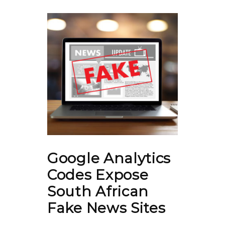
Google Analytics
Codes Expose
South African
Fake News Sites