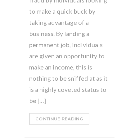
to make a quick buck by
taking advantage of a
business. By landing a
permanent job, individuals
are given an opportunity to
make an income, this is
nothing to be sniffed at as it
is a highly coveted status to
be […]
CONTINUE READING