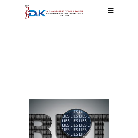
CATEGORY:
BLOG