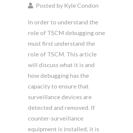
Posted by Kyle Condon
In order to understand the
role of TSCM debugging one
must first understand the
role of TSCM. This article
will discuss what it is and
how debugging has the
capacity to ensure that
surveillance devices are
detected and removed. If
counter-surveillance
equipment is installed, it is