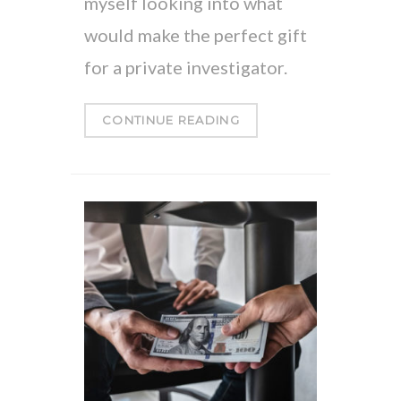
myself looking into what
would make the perfect gift
for a private investigator.
CONTINUE READING