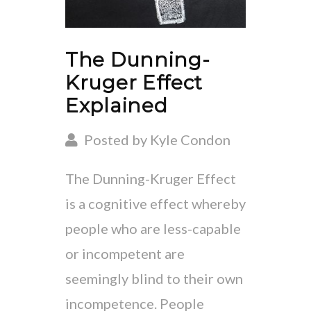
The Dunning-
Kruger Effect
Explained
Posted by Kyle Condon
The Dunning-Kruger Effect
is a cognitive effect whereby
people who are less-capable
or incompetent are
seemingly blind to their own
incompetence. People