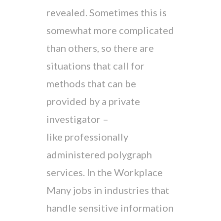
revealed. Sometimes this is
somewhat more complicated
than others, so there are
situations that call for
methods that can be
provided by a private
investigator –
like professionally
administered polygraph
services. In the Workplace
Many jobs in industries that
handle sensitive information