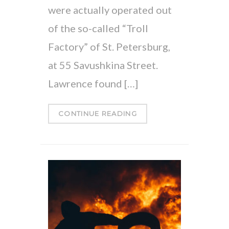
were actually operated out
of the so-called “Troll
Factory” of St. Petersburg,
at 55 Savushkina Street.
Lawrence found […]
CONTINUE READING