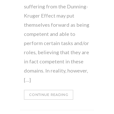
suffering from the Dunning-
Kruger Effect may put
themselves forward as being
competent and able to
perform certain tasks and/or
roles, believing that they are
in fact competent in these
domains. In reality, however,
[…]
CONTINUE READING