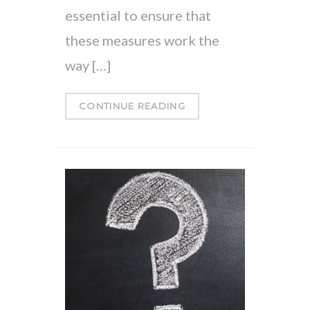
essential to ensure that
these measures work the
way […]
CONTINUE READING