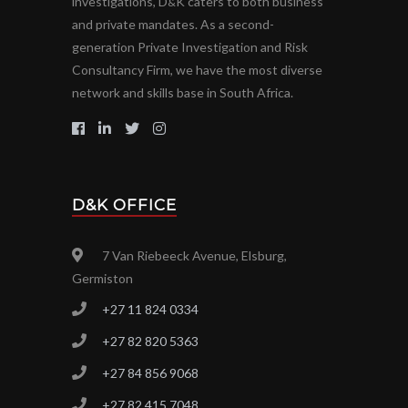
investigations, D
K caters to both business
&
and private mandates. As a second-
generation Private Investigation and Risk
Consultancy Firm, we have the most diverse
network and skills base in South Africa.
D&K OFFICE
7 Van Riebeeck Avenue, Elsburg,
Germiston
+27 11 824 0334
+27 82 820 5363
+27 84 856 9068
+27 82 415 7048