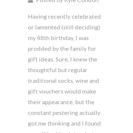
Having recently celebrated
or lamented (still deciding)
my 48th birthday, I was
prodded by the family for
gift ideas. Sure, I knew the
thoughtful but regular
traditional socks, wine and
gift vouchers would make
their appearance, but the
constant pestering actually
got me thinking and I found