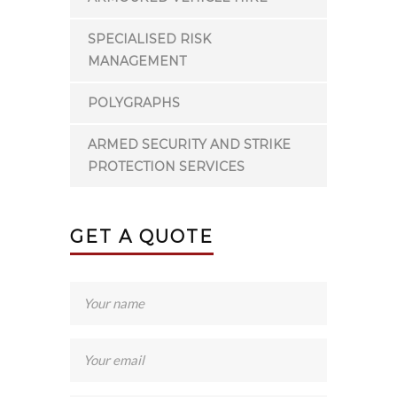
SPECIALISED RISK
MANAGEMENT
POLYGRAPHS
ARMED SECURITY AND STRIKE
PROTECTION SERVICES
GET A QUOTE