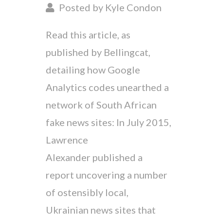
Posted by Kyle Condon
Read this article, as
published by Bellingcat,
detailing how Google
Analytics codes unearthed a
network of South African
fake news sites: In July 2015,
Lawrence
Alexander published a
report uncovering a number
of ostensibly local,
Ukrainian news sites that