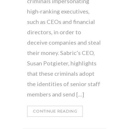
criminals impersonating
high-ranking executives,
such as CEOs and financial
directors, in order to
deceive companies and steal
their money. Sabric’s CEO,
Susan Potgieter, highlights
that these criminals adopt
the identities of senior staff
members and send […]
CONTINUE READING