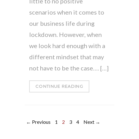
little to no positive
scenarios when it comes to
our business life during
lockdown. However, when
we look hard enough with a
different mindset that may
not have to be the case…. […]
CONTINUE READING
← Previous
1
2
3
4
Next →