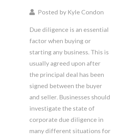
Posted by Kyle Condon
Due diligence is an essential
factor when buying or
starting any business. This is
usually agreed upon after
the principal deal has been
signed between the buyer
and seller. Businesses should
investigate the state of
corporate due diligence in
many different situations for