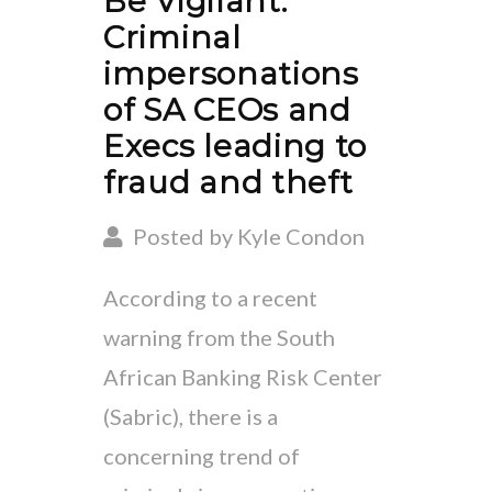
Be Vigilant:
Criminal
impersonations
of SA CEOs and
Execs leading to
fraud and theft
Posted by Kyle Condon
According to a recent
warning from the South
African Banking Risk Center
(Sabric), there is a
concerning trend of