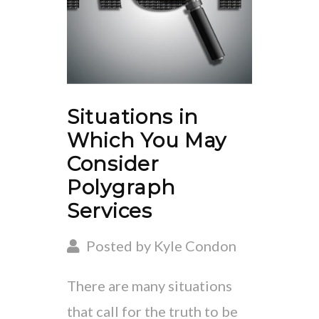
Situations in
Which You May
Consider
Polygraph
Services
Posted by Kyle Condon
There are many situations
that call for the truth to be