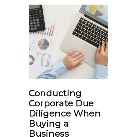
Conducting
Corporate Due
Diligence When
Buying a
Business