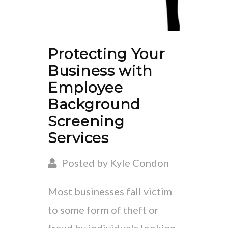
Protecting Your
Business with
Employee
Background
Screening
Services
Posted by Kyle Condon
Most businesses fall victim
to some form of theft or
fraud by individuals looking