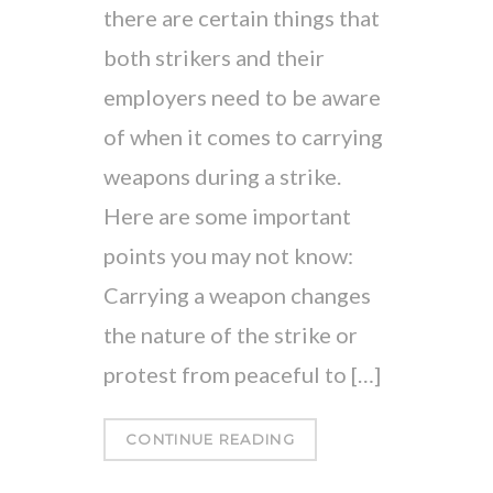
there are certain things that
both strikers and their
employers need to be aware
of when it comes to carrying
weapons during a strike.
Here are some important
points you may not know:
Carrying a weapon changes
the nature of the strike or
protest from peaceful to […]
CONTINUE READING