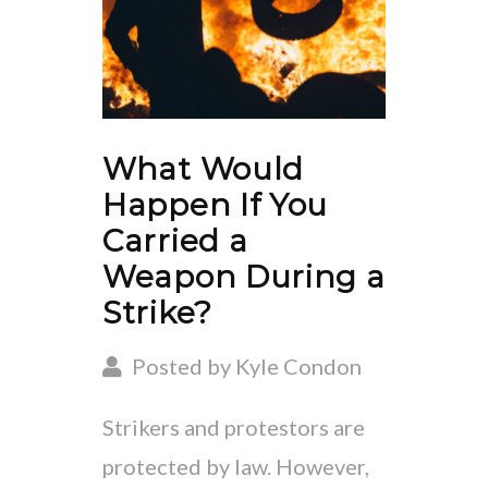
What Would
Happen If You
Carried a
Weapon During a
Strike?
Posted by Kyle Condon
Strikers and protestors are
protected by law. However,