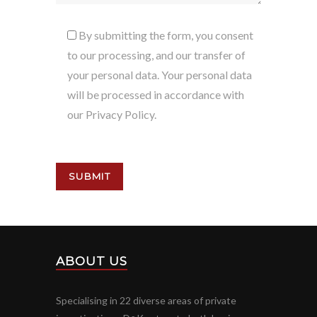
By submitting the form, you consent
to our processing, and our transfer of
your personal data. Your personal data
will be processed in accordance with
our Privacy Policy.
ABOUT US
Specialising in 22 diverse areas of private